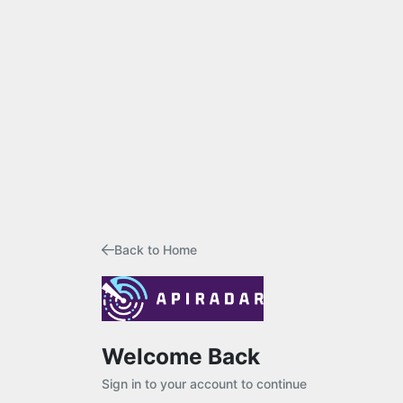
Back to Home
Welcome Back
Sign in to your account to continue