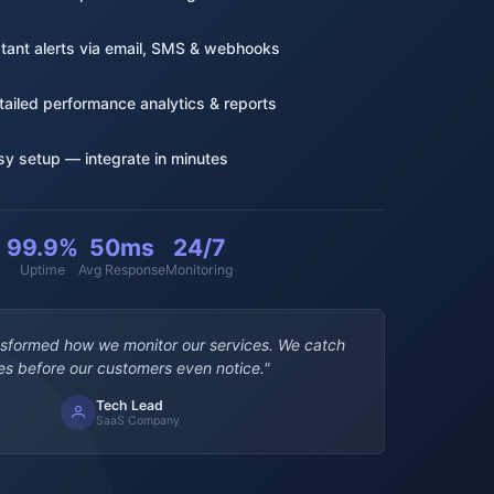
stant alerts via email, SMS & webhooks
tailed performance analytics & reports
sy setup — integrate in minutes
99.9%
50ms
24/7
Uptime
Avg Response
Monitoring
nsformed how we monitor our services. We catch
es before our customers even notice."
Tech Lead
SaaS Company