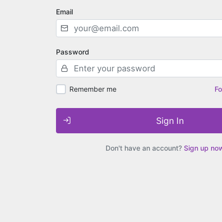
Email
Password
Remember me
Fo
Sign In
Don't have an account?
Sign up no