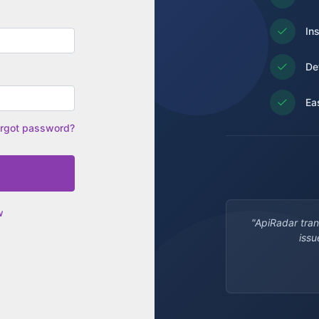
In
De
Ea
rgot password?
w
"ApiRadar tra
issu