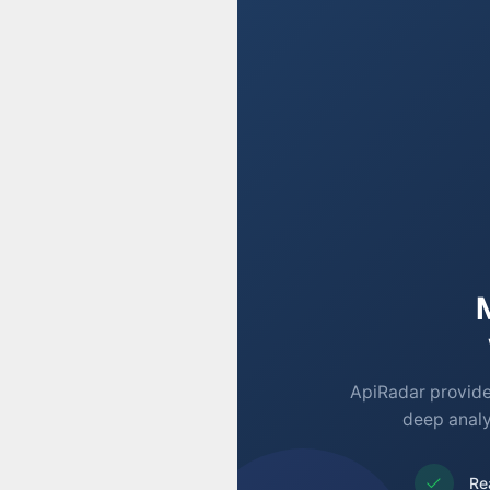
ApiRadar provides
deep analy
Re