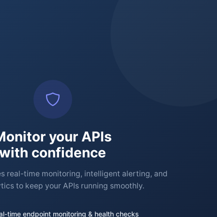
Monitor your APIs
with confidence
 real-time monitoring, intelligent alerting, and
tics to keep your APIs running smoothly.
al-time endpoint monitoring & health checks